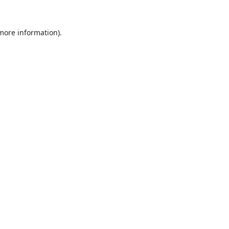
 more information).