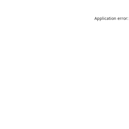
Application error: