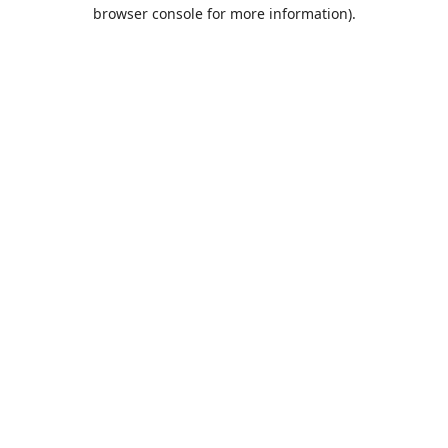
browser console for more information).