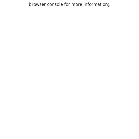
browser console for more information).