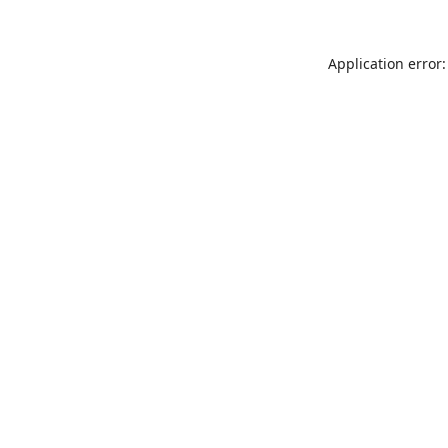
Application error: