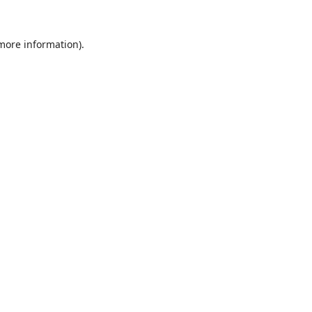
 more information).