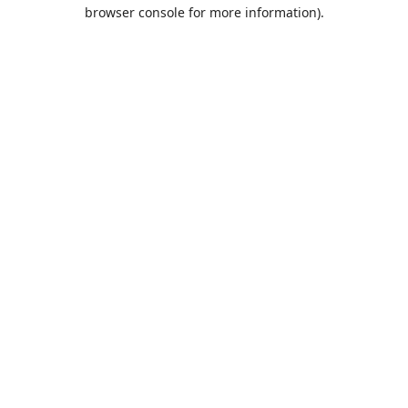
browser console for more information).