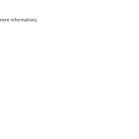
 more information).