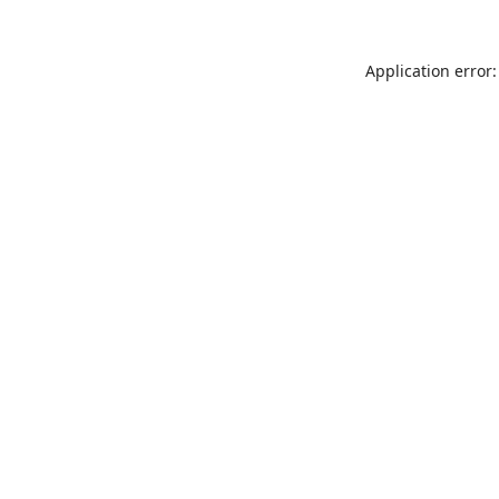
Application error: