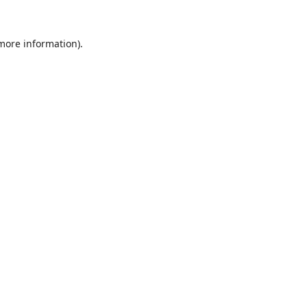
 more information).