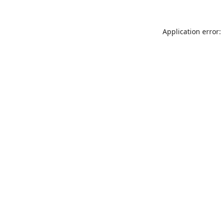
Application error: