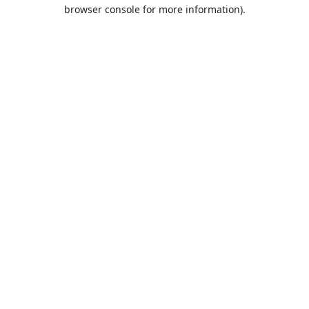
browser console for more information).