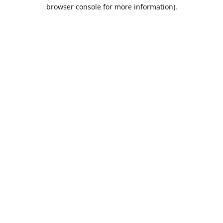
browser console for more information).