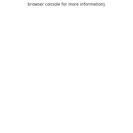
browser console for more information).