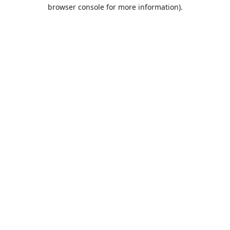
browser console for more information).