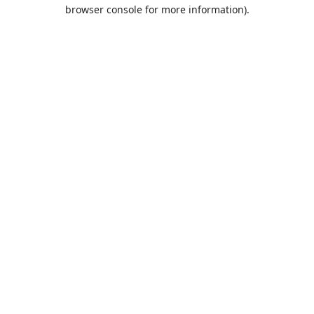
browser console for more information).