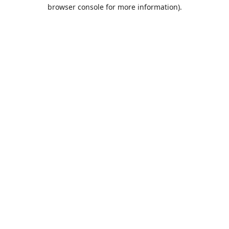
browser console for more information).