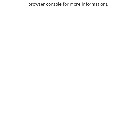
browser console for more information).