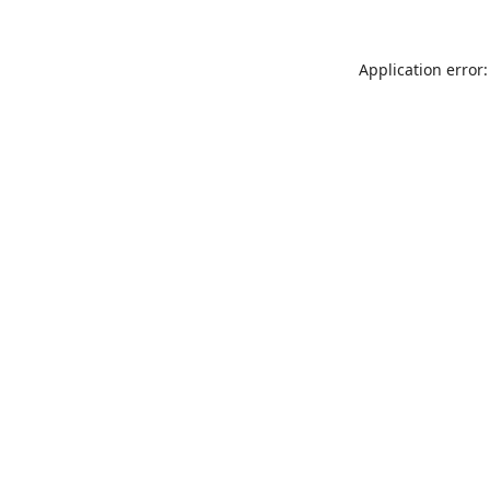
Application error: