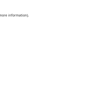
 more information).