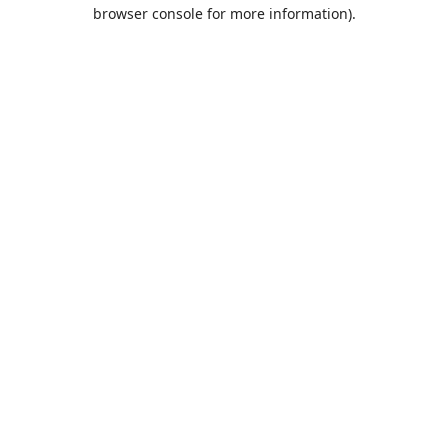
browser console for more information).