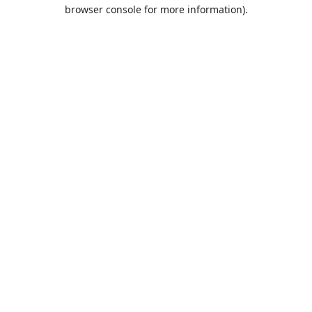
browser console for more information).