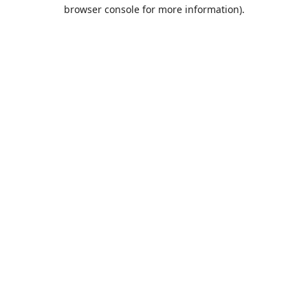
browser console for more information).