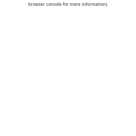
browser console for more information).