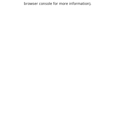
browser console for more information).