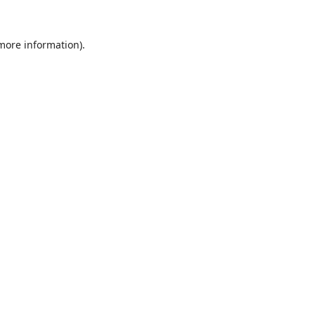
 more information).