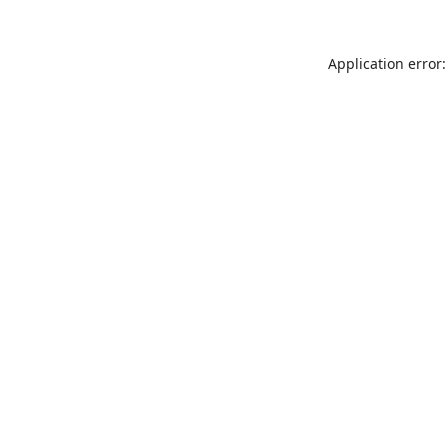
Application error: