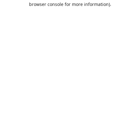
browser console for more information).