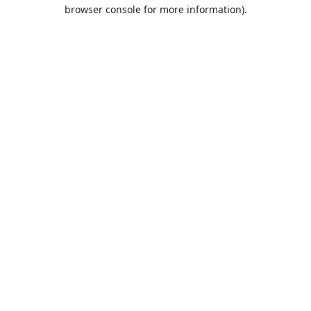
browser console for more information).