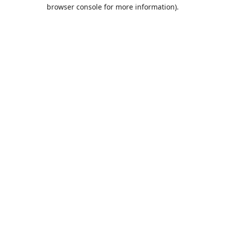
browser console for more information).