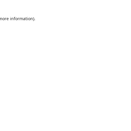
 more information).