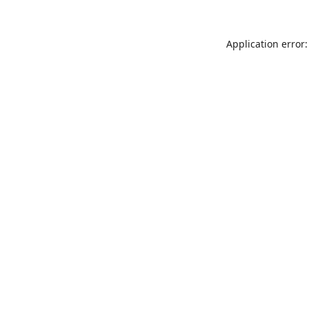
Application error: