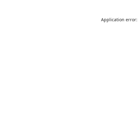
Application error: