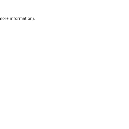
 more information).