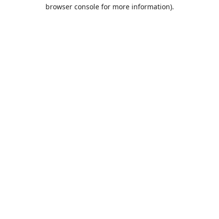
browser console for more information).