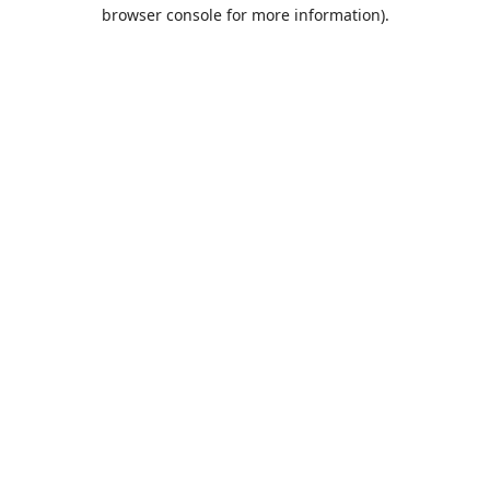
browser console for more information).