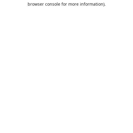
browser console for more information).