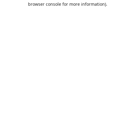
browser console for more information).