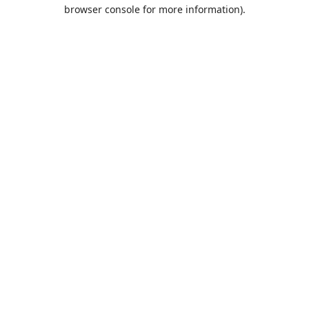
browser console for more information).