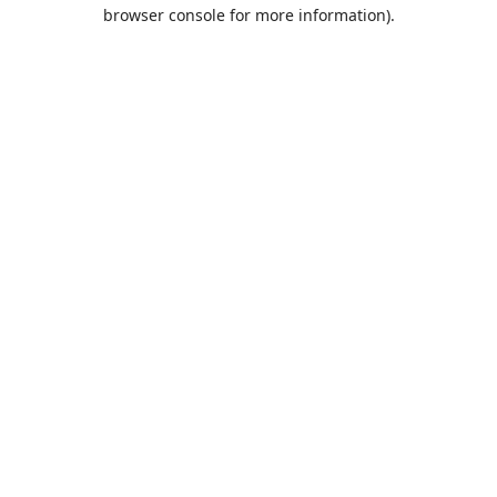
browser console for more information).