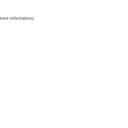
 more information).