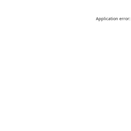
Application error: