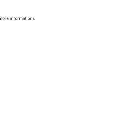
 more information).