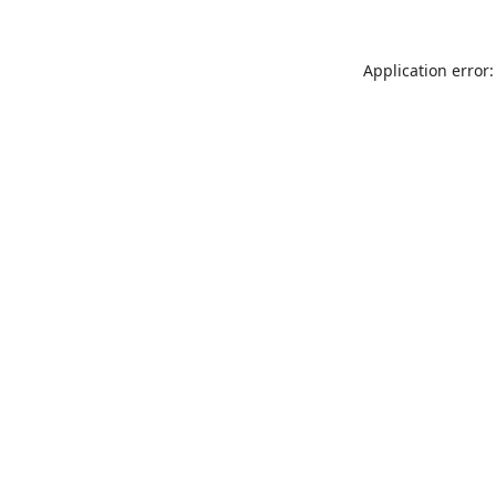
Application error: