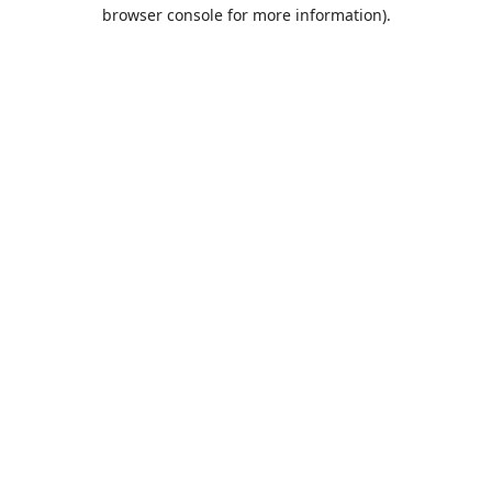
browser console for more information).